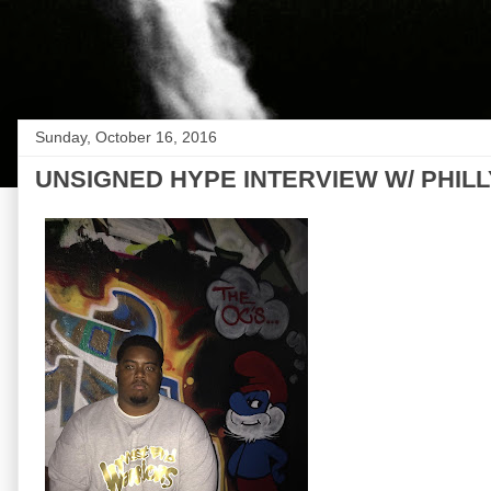
Sunday, October 16, 2016
UNSIGNED HYPE INTERVIEW W/ PHIL