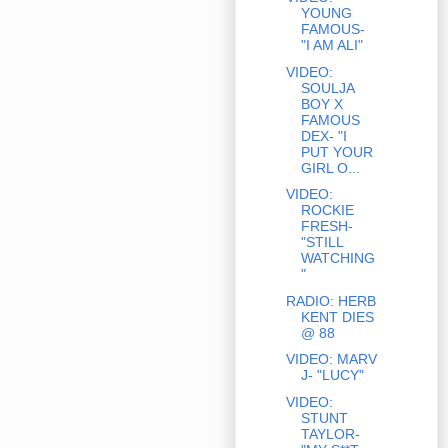
YOUNG
FAMOUS-
"I AM ALI"
VIDEO:
SOULJA
BOY X
FAMOUS
DEX- "I
PUT YOUR
GIRL O...
VIDEO:
ROCKIE
FRESH-
"STILL
WATCHING
"
RADIO: HERB
KENT DIES
@ 88
VIDEO: MARV
J- "LUCY"
VIDEO:
STUNT
TAYLOR-