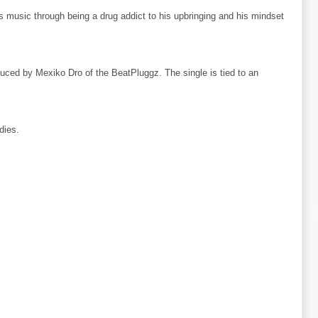
is music through being a drug addict to his upbringing and his mindset
ced by Mexiko Dro of the BeatPluggz. The single is tied to an
dies.