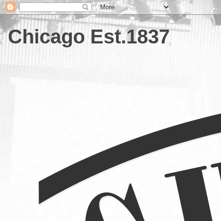
Chicago Est.1837