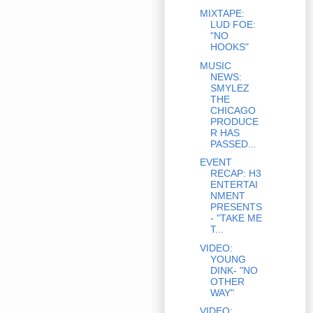
MIXTAPE:
LUD FOE:
"NO
HOOKS"
MUSIC
NEWS:
SMYLEZ
THE
CHICAGO
PRODUCE
R HAS
PASSED...
EVENT
RECAP: H3
ENTERTAI
NMENT
PRESENTS
- "TAKE ME
T...
VIDEO:
YOUNG
DINK- "NO
OTHER
WAY"
VIDEO: