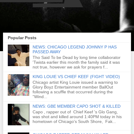
Popular Posts
NEWS: CHICAGO LEGEND JOHNNY P HAS
PASSED AWAY
Tho Said To be Dead by long time collaborator
'Twista earlier this month the family said it was
not true, however we ask for prayers f...
KING LOUIE VS CHIEF KEEF (FIGHT VIDEO)
Chicago artist King Louie issued a warning to
Glory Boyz Entertainment member BallOut
following a scuffle that occurred during the
“Wind...
NEWS: GBE MEMBER CAPO SHOT & KILLED
Capo , rapper out of Chief Keef 's Glo Gang,
was shot and killed around 1:40PM today in his
hometown of Chicago's South Shore, Fak...