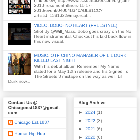
(link below) http://www.ticketmaster.com/big-jam-
2013-rosemont-illinois-11-17-
2013/event/04004B340ABE81CC?
artistid=1381322&majorcat...
VIDEO: BOBO- NO HEART (FREESTYLE)
Shot By @Will_Mass. Bobo goes crazy on the No
Heart instrumental. Checkout his laid back flow in
this new visual.
MUSIC: OTF CHINO MANAGER OF LIL DURK
KILLED LAST NIGHT
With his debut album Remember My Name
slated for a May 12th release and his Signed To
The Streets 3 mixtape on the way as well, Lil
Durk now...
Contact Us @
Blog Archive
Chicagoest1837@gmail.
►
2024
(1)
com
►
2022
(3)
Chicago Est.1837
►
2021
(6)
Homer Hip Hop
►
2020
(6)