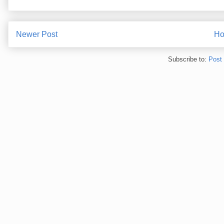
Newer Post
H
Subscribe to:
Post