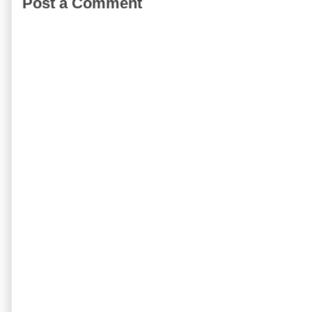
Post a Comment