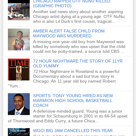
CHICAGO RAPPER OTF NUNU KILLED
(GRAPHIC PHOTO)
Another sad news story about another aspiring
Chicago artist dying at a young age. OTF NuNu,
who is also Lil Durk’s first cousin, tragical...
AMBER ALERT FALSE CHILD FROM
MAYWOOD WAS MURDERED
A missing one-year-old boy from Maywood was
killed by somebody who was upset that the child
could not be potty-trained, a source told CBS ...
72 HOUR NIGHTMARE THE STORY OF 11YR
OLD YUMMY
72 Hour Nightmare in Roseland is a powerful
Documentary about a sad but true story in
Chicago. An 11 year old boy named Robert
"Yum...
SPORTS: TONY YOUNG HIRED AS NEW
MARMION HIGH SCHOOL BASKETBALL
COACH
A defensive-minded guard, Young was a junior
starter for Schaumburg in 2001 in its 66-54 upset
of Thornwood and Eddy Curry, a future Chica...
WGCI BIG JAM CANCELLED THIS YEAR