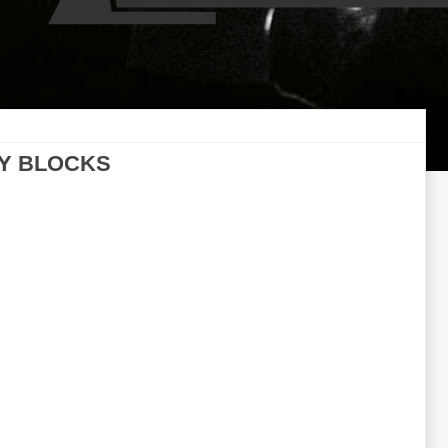
LY BLOCKS