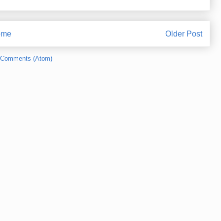
ome
Older Post
 Comments (Atom)