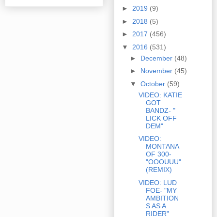
►
2019
(9)
►
2018
(5)
►
2017
(456)
▼
2016
(531)
►
December
(48)
►
November
(45)
▼
October
(59)
VIDEO: KATIE
GOT
BANDZ- "
LICK OFF
DEM"
VIDEO:
MONTANA
OF 300-
"OOOUUU"
(REMIX)
VIDEO: LUD
FOE- "MY
AMBITION
S AS A
RIDER"