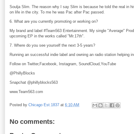
Soulja Slim. The reason why I say Slim is because he told the real in h
on life in the city. To me he was Pac after Pac passed.
6. What are you currently promoting or working on?
My brand and label #Team563 Entertainment. My single "Average" Produ
upcoming EP in the works called "Mr.17th".
7. Where do you see yourself the next 3-5 years?
Running an successful indie label and owning an radio station helping in
Follow on Twitter,Facebook, Instagram, SoundCloud,YouTube
@PhillyBlocks
Snapchat @phillyblocks563
www.Team563.com
Posted by
Chicago Est.1837
at
6:10 AM
No comments: