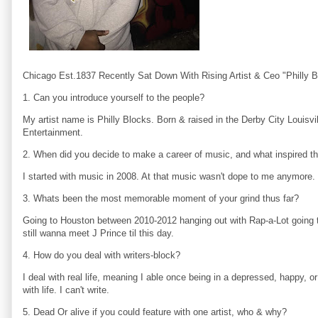
Chicago Est.1837 Recently Sat Down With Rising Artist & Ceo "Philly B
1. Can you introduce yourself to the people?
My artist name is Philly Blocks. Born & raised in the Derby City Louisv
Entertainment.
2. When did you decide to make a career of music, and what inspired t
I started with music in 2008. At that music wasn't dope to me anymore. P
3. Whats been the most memorable moment of your grind thus far?
Going to Houston between 2010-2012 hanging out with Rap-a-Lot going 
still wanna meet J Prince til this day.
4. How do you deal with writers-block?
I deal with real life, meaning I able once being in a depressed, happy, 
with life. I can't write.
5. Dead Or alive if you could feature with one artist, who & why?