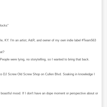
locks"
ille, KY. I'm an artist, A&R, and owner of my own indie label #Team563
hat?
eople were lying, no storytelling, so I wanted to bring that back.
to DJ Screw Old Screw Shop on Cullen Blvd. Soaking in knowledge I
or boastful mood. If I don't have an dope moment or perspective about or